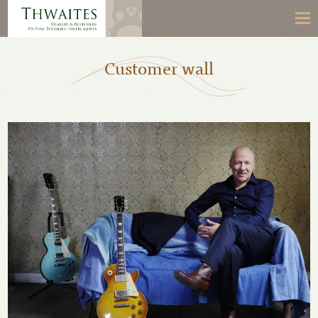
Customer wall